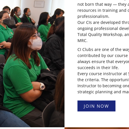
not born that way — they a
resources in training and
professionalism.
Our CIs are developed thro
ongoing professional dev
Total Quality Workshop, a
MRC.
CI Clubs are one of the wa
contributed by our course
always ensure that everyo
succeeds in their life.
Every course instructor a
the criteria. The opportuni
Instructor to becoming one
strategic planning and m
JOIN NOW