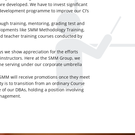
re developed. We have to invest significant
 development programme to improve our CI’s
ugh training, mentoring, grading test and
elopments like SMM Methodology Training,
nd teacher training courses conducted by
ys we show appreciation for the efforts
 instructors. Here at the SMM Group, we
ne serving under our corporate umbrella
t SMM will receive promotions once they meet
ty is to transition from an ordinary Course
 of our DBAs, holding a position involving
anagement.