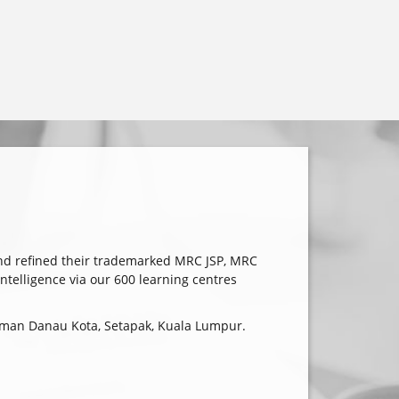
nd refined their trademarked MRC JSP, MRC
elligence via our 600 learning centres
 Taman Danau Kota, Setapak, Kuala Lumpur.