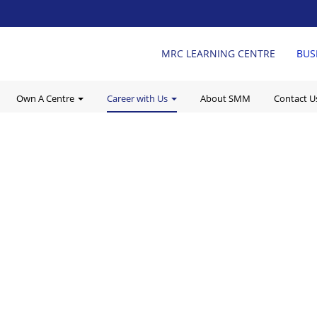
MRC LEARNING CENTRE
BUS
Own A Centre
Career with Us
About SMM
Contact 