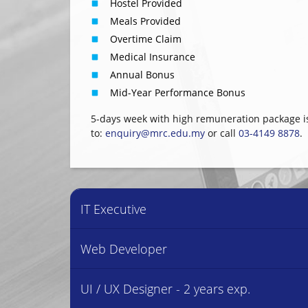
Hostel Provided
Meals Provided
Overtime Claim
Medical Insurance
Annual Bonus
Mid-Year Performance Bonus
5-days week with high remuneration package i
to:
enquiry@mrc.edu.my
or call
03-4149 8878
.
IT Executive
Web Developer
UI / UX Designer - 2 years exp.