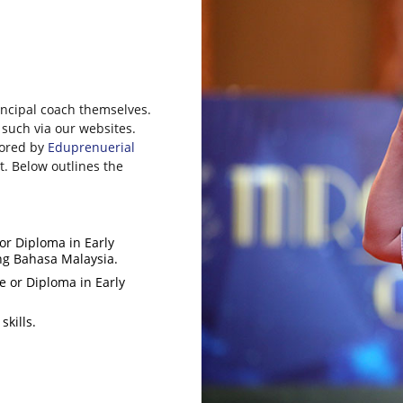
rincipal coach themselves.
 such via our websites.
tored by
Eduprenuerial
. Below outlines the
r Diploma in Early
ing Bahasa Malaysia.
 or Diploma in Early
kills.