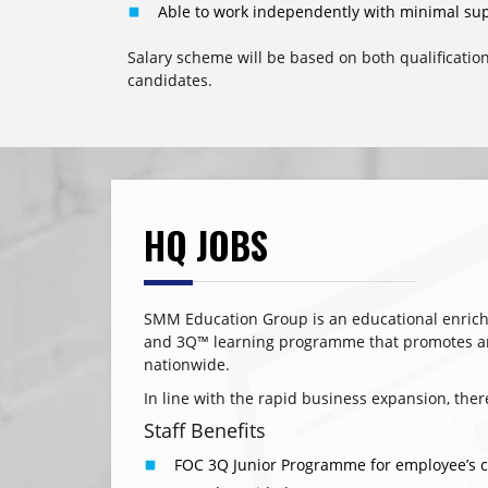
Able to work independently with minimal sup
Salary scheme will be based on both qualificatio
candidates.
HQ JOBS
SMM Education Group is an educational enric
and 3Q™ learning programme that promotes and 
nationwide.
In line with the rapid business expansion, the
Staff Benefits
FOC 3Q Junior Programme for employee’s chi