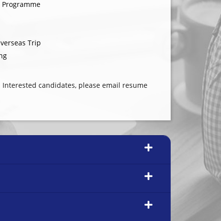
g Programme
verseas Trip
ng
 Interested candidates, please email resume