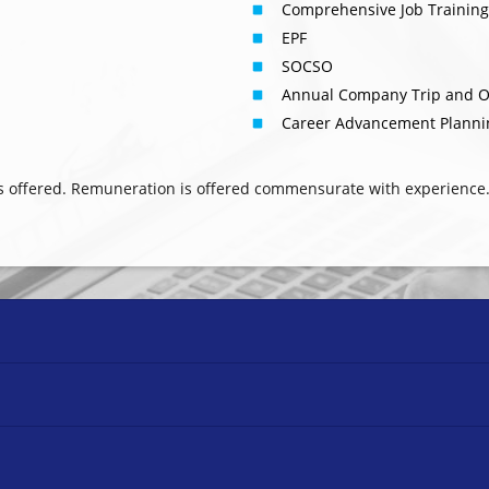
Comprehensive Job Trainin
EPF
SOCSO
Annual Company Trip and O
Career Advancement Planni
s offered. Remuneration is offered commensurate with experience.