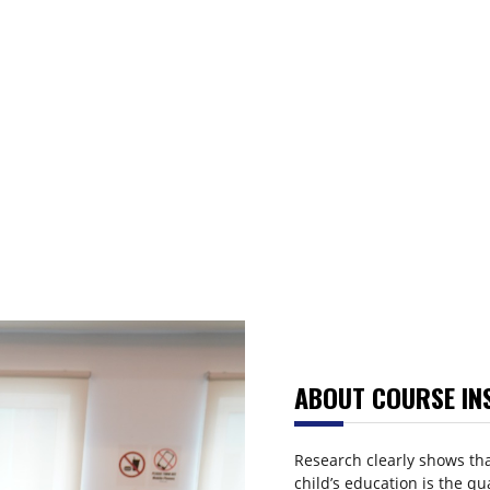
ABOUT COURSE IN
Research clearly shows tha
child’s education is the qu