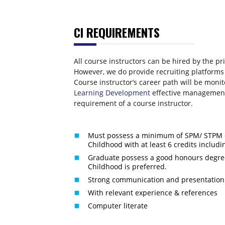
CI REQUIREMENTS
All course instructors can be hired by the p
However, we do provide recruiting platforms
Course instructor’s career path will be moni
Learning Development
effective management
requirement of a course instructor.
Must possess a minimum of SPM/ STPM o
Childhood with at least 6 credits includ
Graduate possess a good honours degree
Childhood is preferred.
Strong communication and presentation s
With relevant experience & references
Computer literate