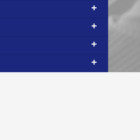
OUR COMPANY