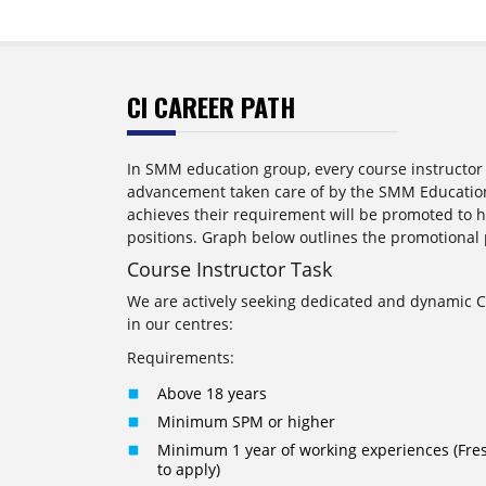
CI CAREER PATH
In SMM education group, every course instructor 
advancement taken care of by the SMM Education
achieves their requirement will be promoted to
positions. Graph below outlines the promotional 
Course Instructor Task
We are actively seeking dedicated and dynamic Co
in our centres:
Requirements:
Above 18 years
Minimum SPM or higher
Minimum 1 year of working experiences (Fre
to apply)