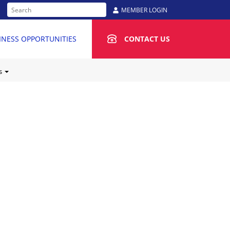
MEMBER LOGIN
INESS OPPORTUNITIES
CONTACT US
Us