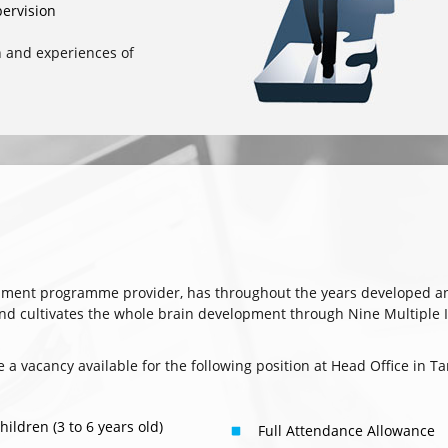
ervision
n and experiences of
hment programme provider, has throughout the years developed a
cultivates the whole brain development through Nine Multiple Int
re a vacancy available for the following position at Head Office in
ldren (3 to 6 years old)
Full Attendance Allowance