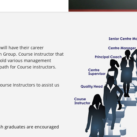
will have their career
 Group. Course instructor that
 hold various management
path for Course instructors.
urse Instructors to assist us
sh graduates are encouraged