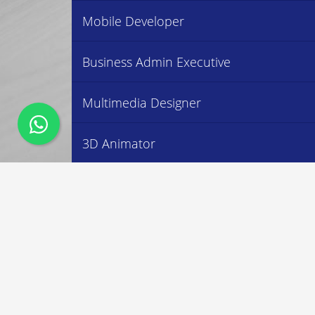
Mobile Developer
Business Admin Executive
Multimedia Designer
3D Animator
Accountant Executive
Social Media Executive
MRC LEARNING CENTRE
OUR 