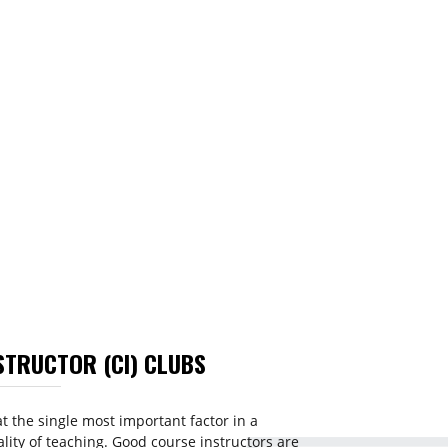
STRUCTOR (CI) CLUBS
t the single most important factor in a
ality of teaching. Good course instructors are