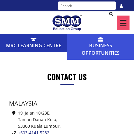
☰
Home
About
MRC LEARNING CENTRE
BUSINESS
Us
OPPORTUNITIES
Our
Programme
CONTACT US
Find
a
MALAYSIA
Centre
19, Jalan 10/23E,
Taman Danau Kota,
News
53300 Kuala Lumpur.
&
+603-4141 5282