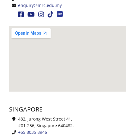
enquiry@mrc.edu.my
Events
Gallery
Contact
Us
SINGAPORE
482, Jurong West Street 41,
#01-256, Singapore 640482.
+65 8035 8946