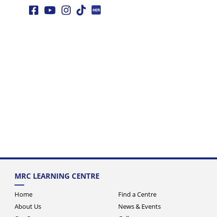
MRC LEARNING CENTRE
Home
Find a Centre
About Us
News & Events