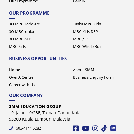
Our Programme
Gallery
OUR PROGRAMME
3Q MRC Toddlers
Taska MRC Kids
3Q MRC Junior
MRC Kids DEP
3Q MRC AEP
MRC JSP
MRC Kids
MRC Whole Brain
BUSINESS OPPORTUNITIES
Home
About SMM
Own A Centre
Business Enquiry Form
Career with Us
OUR COMPANY
SMM EDUCATION GROUP
19, Jalan 10/23E, Taman Danau Kota,
53300 Kuala Lumpur, Malaysia.
+603-4141 5282