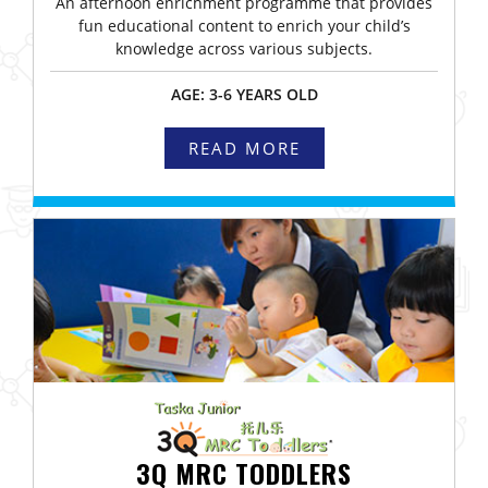
An afternoon enrichment programme that provides
fun educational content to enrich your child’s
knowledge across various subjects.
AGE: 3-6 YEARS OLD
READ MORE
3Q MRC TODDLERS