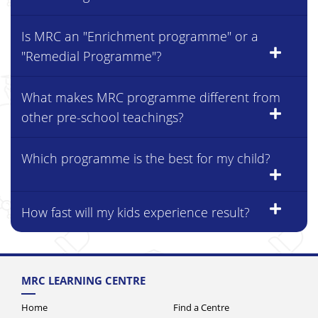
Is MRC an "Enrichment programme" or a
"Remedial Programme"?
What makes MRC programme different from
other pre-school teachings?
Which programme is the best for my child?
How fast will my kids experience result?
MRC LEARNING CENTRE
Home
Find a Centre
About Us
News & Events