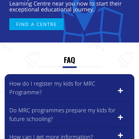
exceptional educational journey.
FIND A CENTRE
FAQ
How do I register my kids for MRC
Programme?
Do MRC programmes prepare my kids for
future schooling?
How can I get more information?