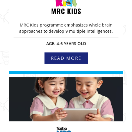
MRC KIDS
MRC Kids programme emphasizes whole brain
approaches to develop 9 multiple intelligences.
AGE: 4-6 YEARS OLD
READ MORE