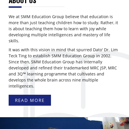
We at SMM Education Group believe that education is
more than just teaching children how to study. Rather, it
is about teaching them how to learn with joy while
developing multiple intelligences and mastery of life
skills.
It was with this vision in mind that spurred Dato' Dr. Lim
Teck Ting to establish SMM Education Group in 2002.
Since then, SMM Education Group has internally
developed and refined their trademarked MRC JSP, MRC
and 3Q™ learning programme that cultivates and
develops the whole brain across nine multiple
intelligences.
READ MORE