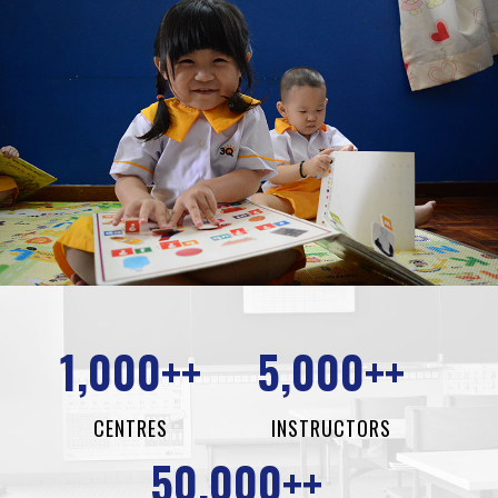
1,000++
5,000++
CENTRES
INSTRUCTORS
50,000++