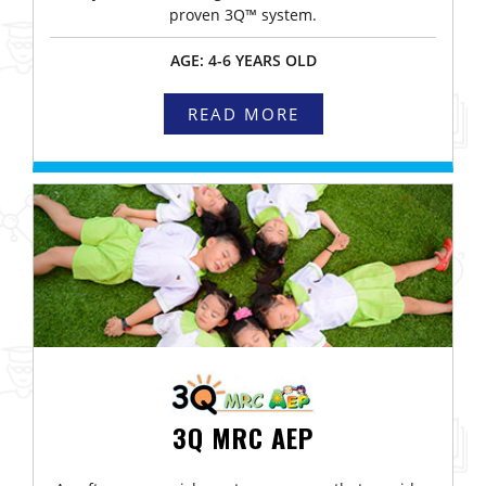
proven 3Q™ system.
AGE: 4-6 YEARS OLD
READ MORE
3Q MRC AEP