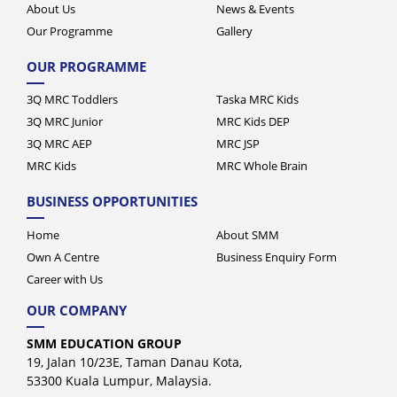
Our Programme
Gallery
OUR PROGRAMME
3Q MRC Toddlers
Taska MRC Kids
3Q MRC Junior
MRC Kids DEP
3Q MRC AEP
MRC JSP
MRC Kids
MRC Whole Brain
BUSINESS OPPORTUNITIES
Home
About SMM
Own A Centre
Business Enquiry Form
Career with Us
OUR COMPANY
SMM EDUCATION GROUP
19, Jalan 10/23E, Taman Danau Kota,
53300 Kuala Lumpur, Malaysia.
+603-4141 5282