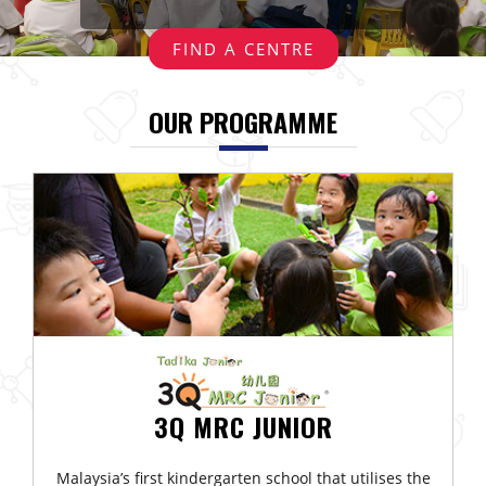
Events
FIND A CENTRE
Gallery
OUR PROGRAMME
Contact
Us
3Q MRC JUNIOR
Malaysia’s first kindergarten school that utilises the