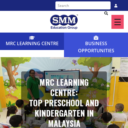
☰
Home
About
MRC LEARNING CENTRE
BUSINESS
Us
OPPORTUNITIES
Our
Programme
MRC LEARNING
Find
CENTRE:
a
TOP PRESCHOOL AND
Centre
KINDERGARTEN IN
News
MALAYSIA
&