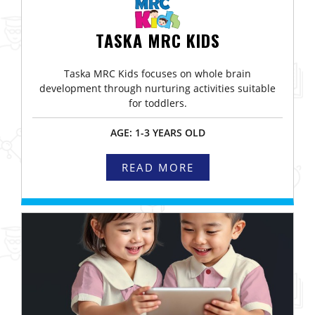
TASKA MRC KIDS
Taska MRC Kids focuses on whole brain
development through nurturing activities suitable
for toddlers.
AGE: 1-3 YEARS OLD
READ MORE