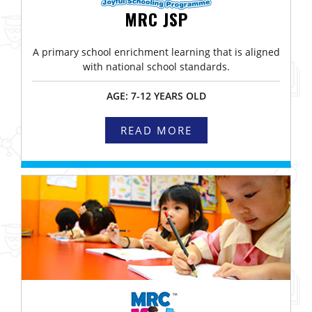
MRC JSP
A primary school enrichment learning that is aligned
with national school standards.
AGE: 7-12 YEARS OLD
READ MORE