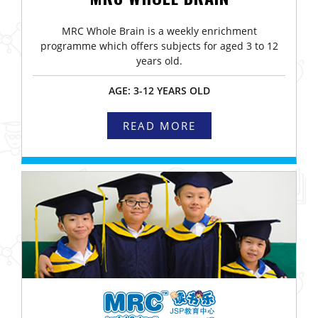
MRC Whole Brain is a weekly enrichment
programme which offers subjects for aged 3 to 12
years old.
AGE: 3-12 YEARS OLD
READ MORE