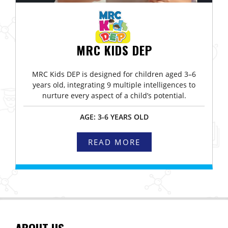
MRC KIDS DEP
MRC Kids DEP is designed for children aged 3–6
years old, integrating 9 multiple intelligences to
nurture every aspect of a child’s potential.
AGE: 3-6 YEARS OLD
READ MORE
ABOUT US