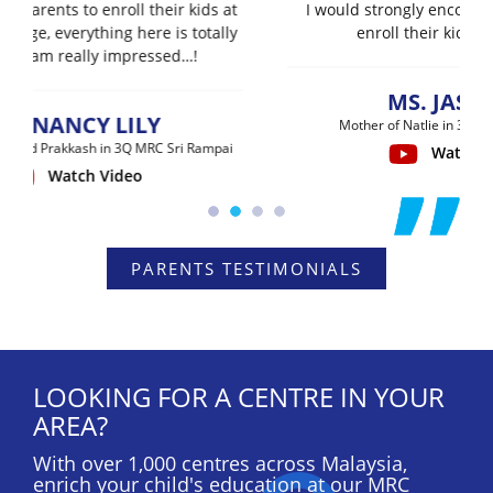
I would strongly encourage all parents to
enroll their kids into MRC…
MS. JASMINE
Mother of Natlie in 3Q MRC Sri Rampai
Watch Video
PARENTS TESTIMONIALS
LOOKING FOR A CENTRE IN YOUR
AREA?
With over 1,000 centres across Malaysia,
enrich your child's education at our MRC
Learning Centre near you now to start their