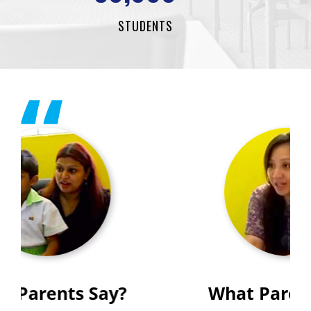
STUDENTS
What Parents Say?