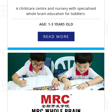
A childcare centre and nursery with specialised
whole brain education for toddlers.
AGE: 1-3 YEARS OLD
READ MORE
MRC WHOLE BRAIN