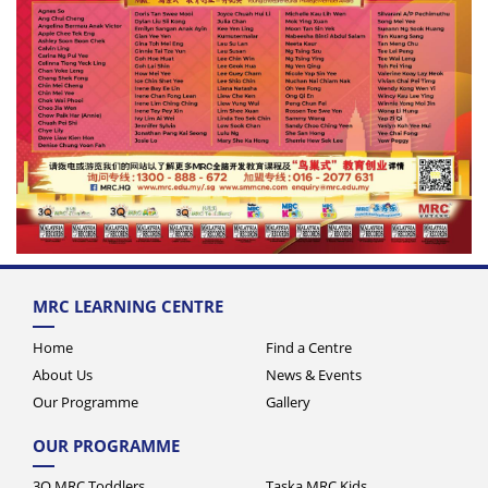
MRC LEARNING CENTRE
Home
Find a Centre
About Us
News & Events
Our Programme
Gallery
OUR PROGRAMME
3Q MRC Toddlers
Taska MRC Kids