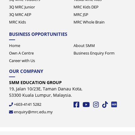
3Q MRC Junior
MRC Kids DEP
3Q MRC AEP
MRC JSP
MRC Kids
MRC Whole Brain
BUSINESS OPPORTUNITIES
Home
About SMM
Own A Centre
Business Enquiry Form
Career with Us
OUR COMPANY
SMM EDUCATION GROUP
19, Jalan 10/23E, Taman Danau Kota,
53300 Kuala Lumpur, Malaysia.
+603-4141 5282
enquiry@mrc.edu.my