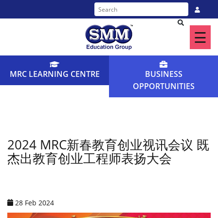
☰
Home
About
MRC LEARNING CENTRE
BUSINESS
Us
OPPORTUNITIES
Our
Programme
Find
2024 MRC新春教育创业视讯会议 既
杰出教育创业工程师表扬大会
a
Centre
News
28 Feb 2024
&