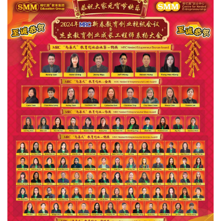
Events
Gallery
Contact
Us